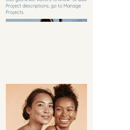
Project descriptions, go to Manage
Projects.