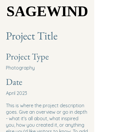
SAGEWIND
SAGEWIND
Project Title
Project Type
Photography
Date
April 2023
This is where the project description
goes. Give an overview or go in depth
- what it's all about, what inspired
you, how you created it, or anything
else you'd like visitors to know. To add